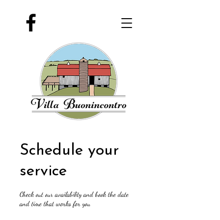
Schedule your
service
Check out our availability and book the date
and time that works for you